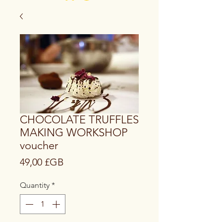
CHOCOLATE TRUFFLES
MAKING WORKSHOP
voucher
Price
49,00 £GB
Quantity
*