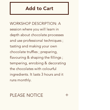
Add to Cart
​​​WORKSHOP DESCRIPTION: A 
session where you will learn in 
depth about chocolate processes 
and use professional techniques ; 
tasting and making your own 
chocolate truffles ; preparing, 
flavouring & shaping the fillings ; 
tempering, enrobing & decorating 
the chocolates with colourful 
ingredients. It lasts 3 hours and it 
runs monthly.
PLEASE NOTICE
1) To book a date, you or the