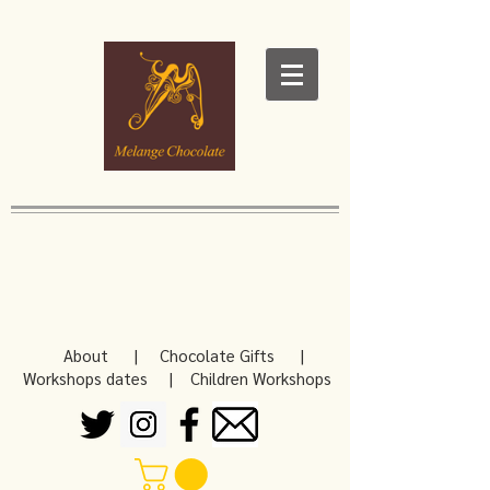
About
|
Chocolate Gifts
|
Workshops dates
|
Children Workshops