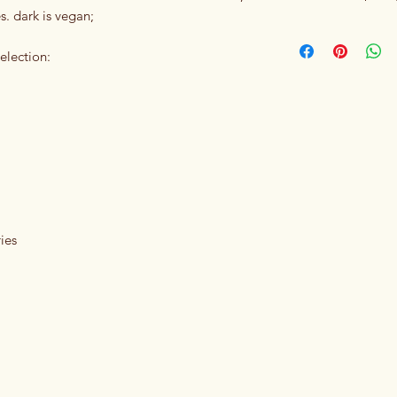
s. dark is vegan;
election:
ies