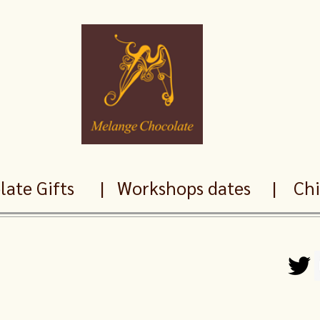
ate Gifts
|
Workshops dates
|
Chil