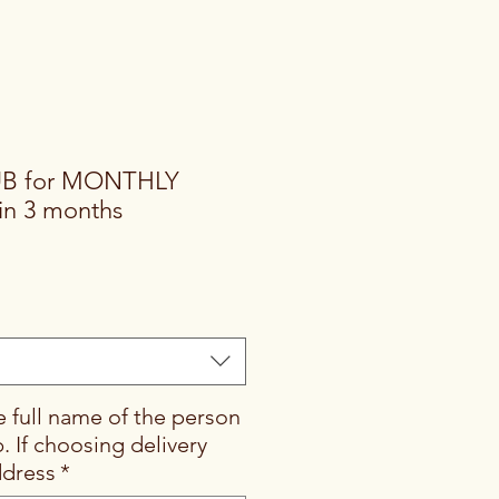
UB for MONTHLY
n 3 months
e full name of the person
b. If choosing delivery
ddress
*