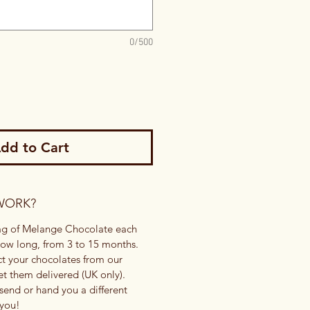
0/500
dd to Cart
WORK?
bag of Melange Chocolate each
ow long, from 3 to 15 months.
ct your chocolates from our
t them delivered (UK only).
send or hand you a different
 you!