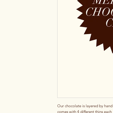
Our chocolate is layered by hand i
comes with 4 different thins each