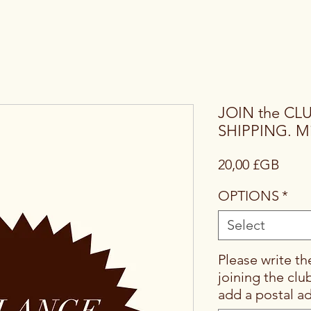
JOIN the CL
SHIPPING. Mi
Price
20,00 £GB
OPTIONS
*
Select
Please write th
joining the clu
add a postal a