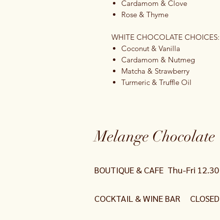
Cardamom & Clove
Rose & Thyme
WHITE CHOCOLATE CHOICES:
Coconut & Vanilla
Cardamom & Nutmeg
Matcha & Strawberry
Turmeric & Truffle Oil
Melange Chocolate 
BOUTIQUE & CAFE
Thu-Fri 12.3
COCKTAIL
& WINE
BAR CLOSED