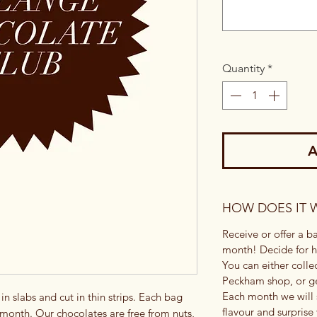
Quantity
*
A
HOW DOES IT 
Receive or offer a 
month! Decide for h
You can either colle
Peckham shop, or ge
Each month we will 
n slabs and cut in thin strips. Each bag
flavour and surprise
 month. Our chocolates are free from nuts,