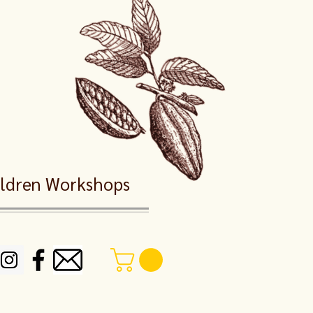
dren Workshops