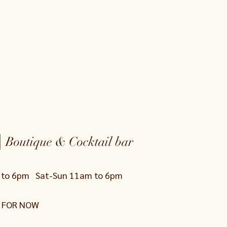
|
Boutique & Cocktail bar
0 to 6pm
Sat-Sun 11am to 6pm
 FOR NOW