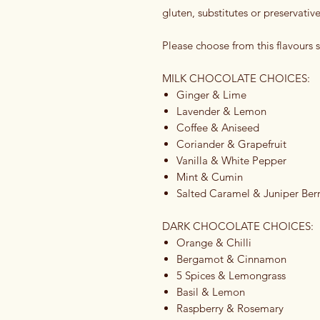
gluten, substitutes or preservative
Please choose from this flavours s
MILK CHOCOLATE CHOICES:
Ginger & Lime
Lavender & Lemon
Coffee & Aniseed
Coriander & Grapefruit
Vanilla & White Pepper
Mint & Cumin
Salted Caramel & Juniper Berr
DARK CHOCOLATE CHOICES:
Orange & Chilli
Bergamot & Cinnamon
5 Spices & Lemongrass
Basil & Lemon
Raspberry & Rosemary