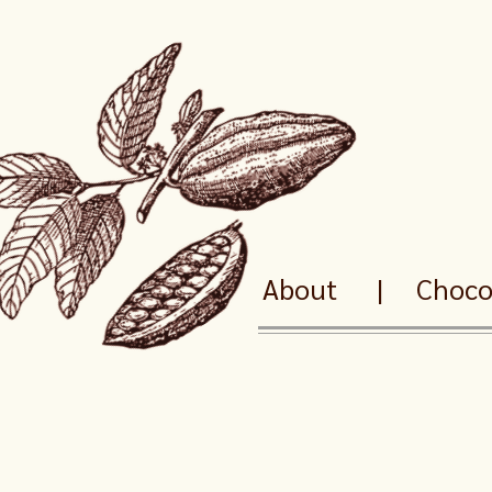
About
|
Chocol