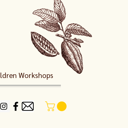
dren Workshops