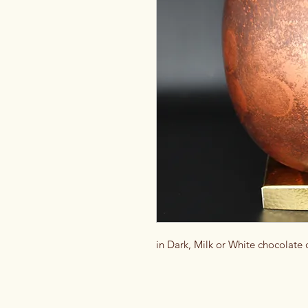
in Dark, Milk or White chocolate