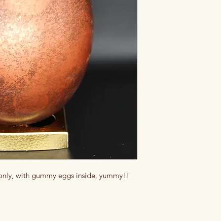
 only, with gummy eggs inside, yummy!!