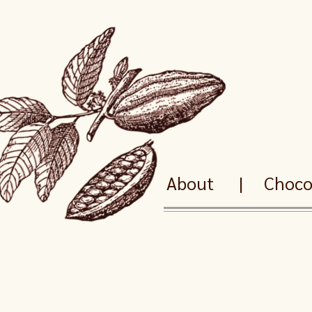
About
|
Chocol