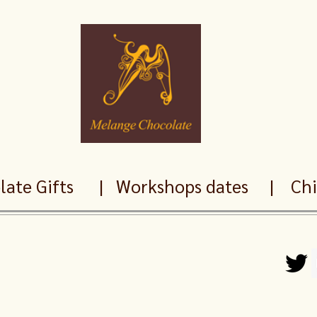
ate Gifts
|
Workshops dates
|
Chil