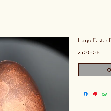
Large Easter 
Price
25,00 £GB
O